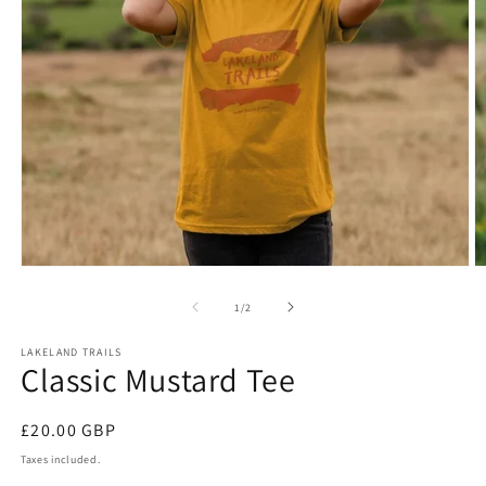
Open
O
media
m
1
2
of
1
/
2
in
in
modal
m
LAKELAND TRAILS
Classic Mustard Tee
Regular
£20.00 GBP
price
Taxes included.