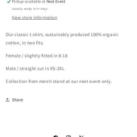
Pickup available at
Next Event
Usually ready in 5+ days
View store information
Our classic t-shirt, sustainably produced 100% organic
cotton, in two fits.
Female / slightly fitted in 8-18
Male / straight cut in XS-2XL
Collection from merch stand at our next event only.
Share