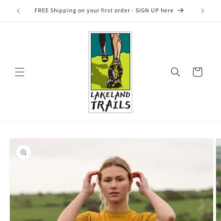
Skip to
FREE Shipping on your first order - SIGN UP here
content
Cart
Skip to
product
information